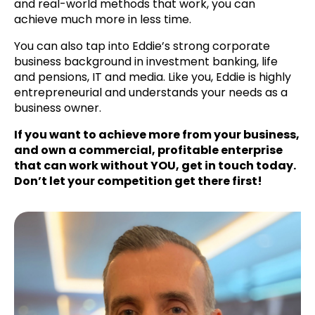
and real-world methods that work, you can
achieve much more in less time.
You can also tap into Eddie’s strong corporate
business background in investment banking, life
and pensions, IT and media. Like you, Eddie is highly
entrepreneurial and understands your needs as a
business owner.
If you want to achieve more from your business,
and own a commercial, profitable enterprise
that can work without YOU, get in touch today.
Don’t let your competition get there first!