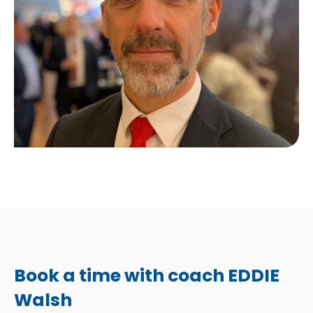
Book a time with coach EDDIE
Walsh