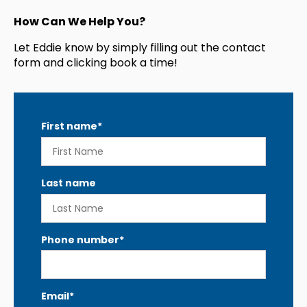
How Can We Help You?
Let Eddie know by simply filling out the contact
form and clicking book a time!
First name
*
Last name
Phone number
*
Email
*