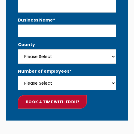
Business Name
*
County
Number of employees
*