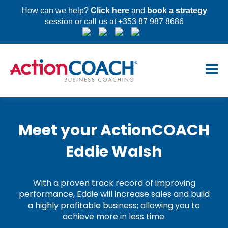
How can we help?
Click here
and
book a strategy
session or call us at +353 87 987 8686
Meet your ActionCOACH
Eddie Walsh
With a proven track record of improving
performance, Eddie will increase sales and build
a highly profitable business; allowing you to
achieve more in less time.