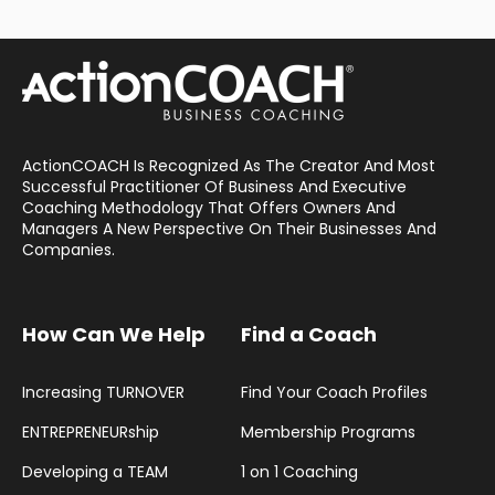
ActionCOACH Is Recognized As The Creator And Most
Successful Practitioner Of Business And Executive
Coaching Methodology That Offers Owners And
Managers A New Perspective On Their Businesses And
Companies.
How Can We Help
Find a Coach
Increasing TURNOVER
Find Your Coach Profiles
ENTREPRENEURship
Membership Programs
Developing a TEAM
1 on 1 Coaching