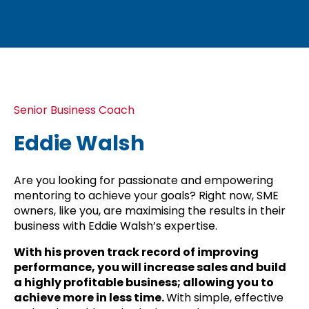
Senior Business Coach
Eddie Walsh
Are you looking for passionate and empowering
mentoring to achieve your goals? Right now, SME
owners, like you, are maximising the results in their
business with Eddie Walsh’s expertise.
With his proven track record of improving
performance, you will increase sales and build
a highly profitable business; allowing you to
achieve more in less time.
With simple, effective