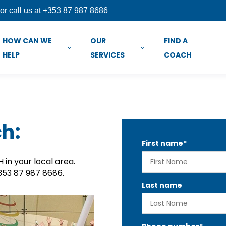
or call us at +353 87 987 8686
HOW CAN WE
OUR
FIND A
HELP
SERVICES
COACH
ch:
First name
*
in your local area.
+353 87 987 8686.
Last name