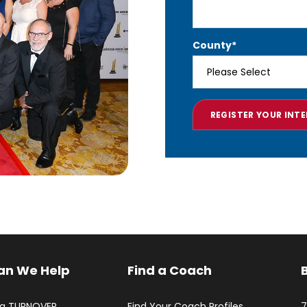
County
*
an We Help
Find a Coach
ng TURNOVER
Find Your Coach Profiles
7