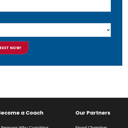
Become a Coach
Our Partners
 Reasons Why Coaching
Fingal Chamber