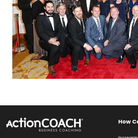
How C
Increasi