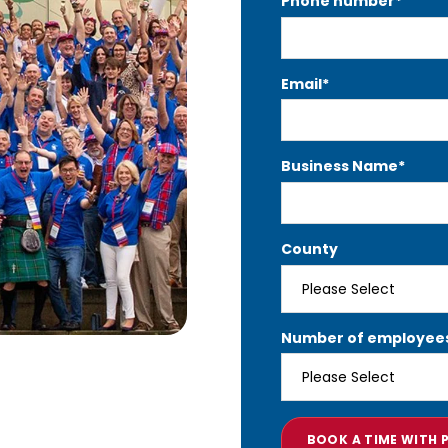
Phone number
*
Email
*
Business Name
*
County
Number of employee