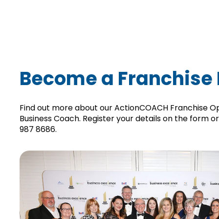
Become a Franchise 
Find out more about our ActionCOACH Franchise O
Business Coach.
Register your details on the form o
987 8686
.