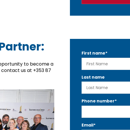
Partner:
First name
*
pportunity to become a
r contact us at
+353 87
Last name
Phone number
*
Email
*