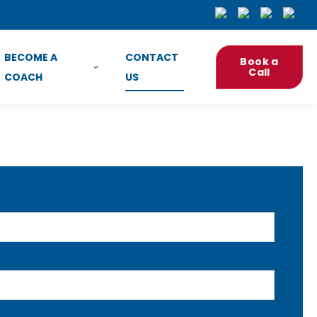
BECOME A
CONTACT
Book a
Call
COACH
US