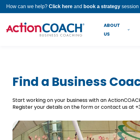
How can we help?
Click here
and
book a strategy
session 
ABOUT
US
Find a Business Coa
Start working on your business with an ActionCOACH 
Register your details on the form or contact us at 