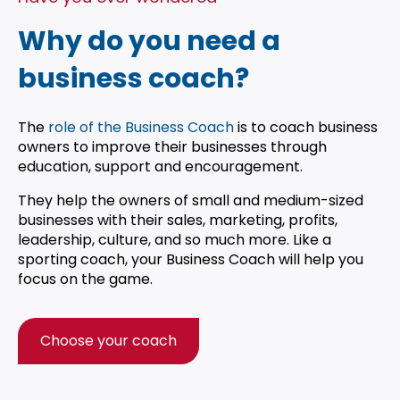
Why do you need a
business coach?
The
role of the Business Coach
is to coach business
owners to improve their businesses through
education, support and encouragement.
They help the owners of small and medium-sized
businesses with their sales, marketing, profits,
leadership, culture, and so much more. Like a
sporting coach, your Business Coach will help you
focus on the game.
Choose your coach