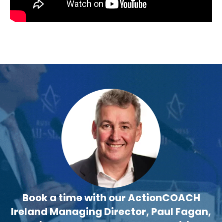
Book a time with our ActionCOACH
Ireland Managing Director, Paul Fagan,