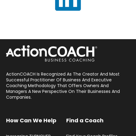
ActionCOACH Is Recognized As The Creator And Most
Successful Practitioner Of Business And Executive
Coaching Methodology That Offers Owners And
Managers A New Perspective On Their Businesses And
Companies.
How Can We Help
Find a Coach