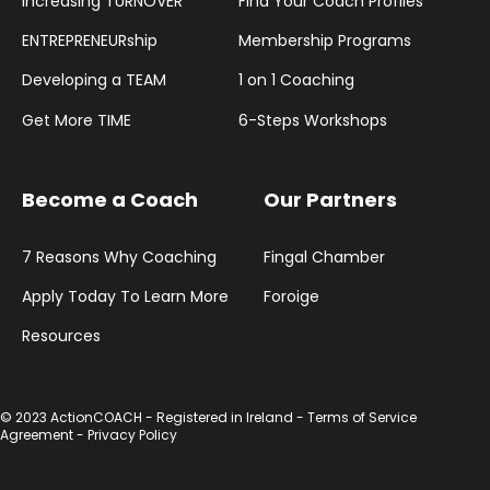
Increasing TURNOVER
Find Your Coach Profiles
ENTREPRENEURship
Membership Programs
Developing a TEAM
1 on 1 Coaching
Get More TIME
6-Steps Workshops
Become a Coach
Our Partners
7 Reasons Why Coaching
Fingal Chamber
Apply Today To Learn More
Foroige
Resources
© 2023 ActionCOACH - Registered in Ireland -
Terms of Service
Agreement
-
Privacy Policy