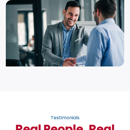
Testimonials
Real People, Real