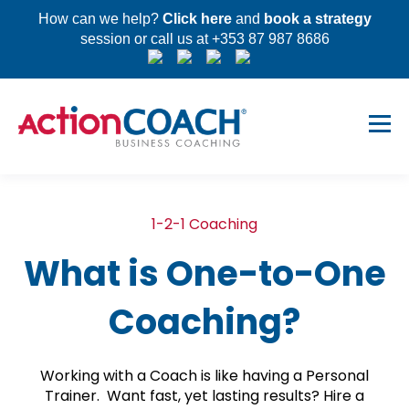
How can we help?
Click here
and
book a strategy
session or call us at +353 87 987 8686
1-2-1 Coaching
What is One-to-One
Coaching?
Working with a Coach is like having a Personal
Trainer. Want fast, yet lasting results? Hire a