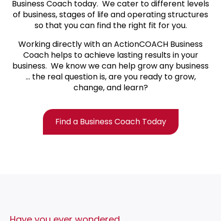
Business Coach today.
We cater to different levels
of business, stages of life and operating structures
so that you can find the right fit for you.
Working directly with an ActionCOACH Business
Coach helps to achieve lasting results in your
business. We know we can help grow any business
… the real question is, are you ready to grow,
change, and learn?
Find a Business Coach Today
Have you ever wondered