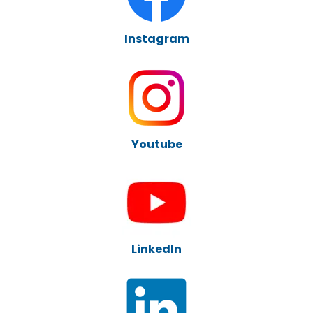
Instagram
Youtube
LinkedIn