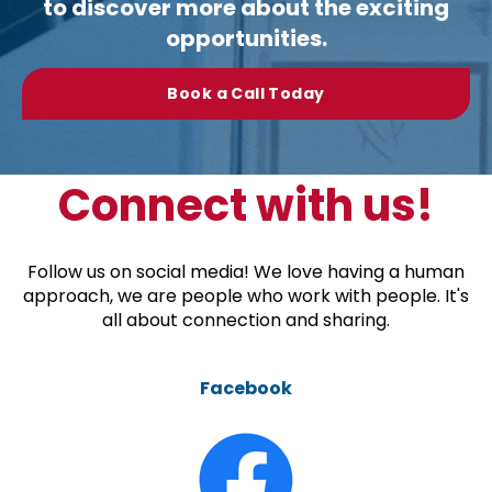
to discover more about the exciting
opportunities.
Book a Call Today
Connect with us!
Follow us on social media! We love having a human
approach, we are people who work with people. It's
all about connection and sharing.
Facebook