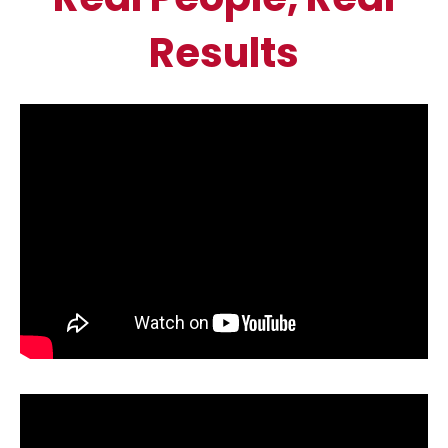
Results