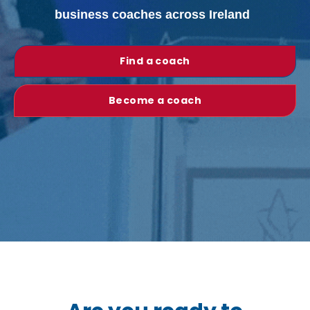
business coaches across Ireland
Find a coach
Become a coach