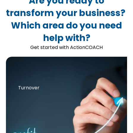
Are you ready to
transform your business?
Which area do you need
help with?
Get started with ActionCOACH
Turnover