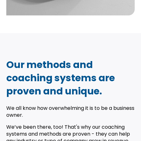
Our methods and
coaching systems are
proven and unique.
We all know how overwhelming it is to be a business
owner.
We’ve been there, too! That's why our coaching
systems and methods are proven - they can help
any industry or type of company grow in revenue