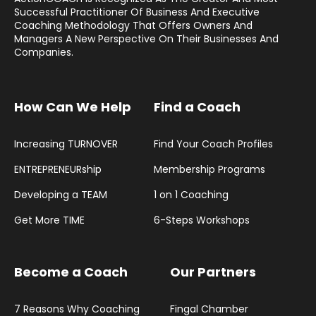
Successful Practitioner Of Business And Executive
Coaching Methodology That Offers Owners And
Managers A New Perspective On Their Businesses And
Companies.
How Can We Help
Find a Coach
Increasing TURNOVER
Find Your Coach Profiles
ENTREPRENEURship
Membership Programs
Developing a TEAM
1 on 1 Coaching
Get More TIME
6-Steps Workshops
Become a Coach
Our Partners
7 Reasons Why Coaching
Fingal Chamber