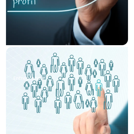
Entrepreneur