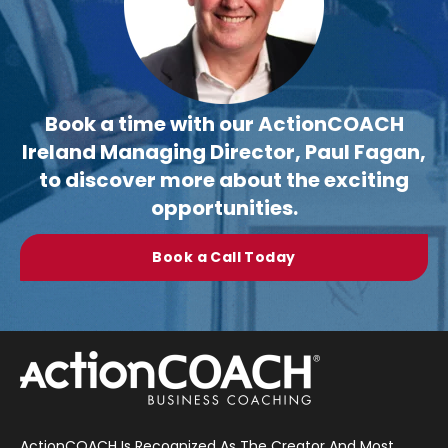
Book a time with our ActionCOACH
Ireland Managing Director, Paul Fagan,
to discover more about the exciting
opportunities.
Book a Call Today
ActionCOACH Is Recognized As The Creator And Most