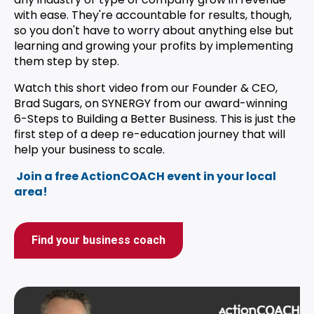
with ease. They're accountable for results, though,
so you don't have to worry about anything else but
learning and growing your profits by implementing
them step by step.
Watch this short video from our Founder & CEO,
Brad Sugars, on SYNERGY from our award-winning
6-Steps to Building a Better Business.
This is just the
first step of a deep re-education journey that will
help your business to scale.
Join a free ActionCOACH event in your local
area!
Find your business coach