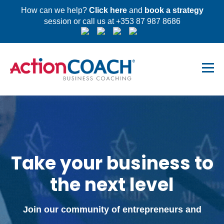
How can we help?
Click here
and
book a strategy
session or call us at +353 87 987 8686
Take your business to
the next level
Join our community of entrepreneurs and